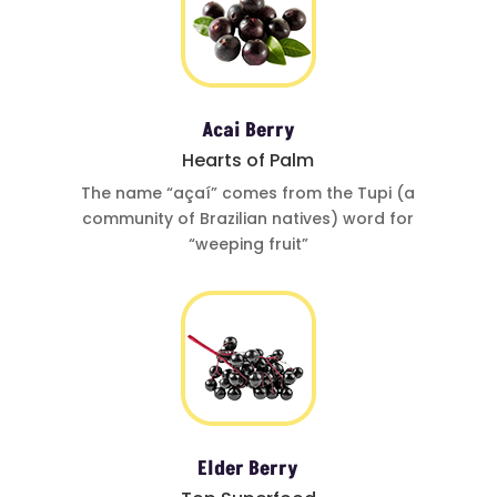
Acai Berry
Hearts of Palm
The name
“açaí”
comes from
the Tupi (a
community of
Brazilian natives)
word for
“weeping fruit”
Elder Berry