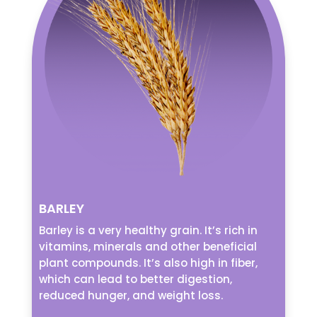
BARLEY
Barley is a very healthy grain. It’s rich in
vitamins, minerals and other beneficial
plant compounds. It’s also high in fiber,
which can lead to better digestion,
reduced hunger, and weight loss.