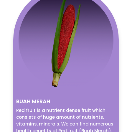
BUAH MERAH
Red fruit is a nutrient dense fruit which
consists of huge amount of nutrients,
vitamins, minerals. We can find numerous
health benefits of Red fruit (Buah Merah).