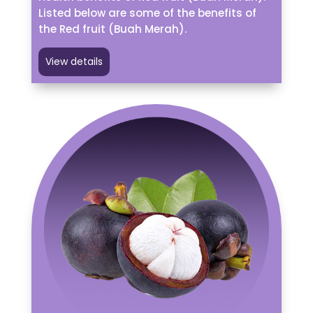
Listed below are some of the benefits of
the Red fruit (Buah Merah).
View details