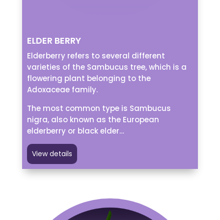
ELDER BERRY
Elderberry refers to several different
varieties of the Sambucus tree, which is a
flowering plant belonging to the
Adoxaceae family.
The most common type is Sambucus
nigra, also known as the European
elderberry or black elder…
View details