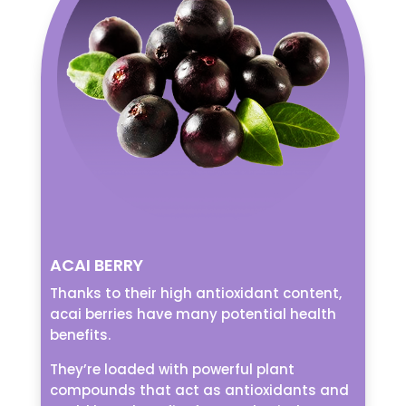
ACAI BERRY
Thanks to their high antioxidant content,
acai berries have many potential health
benefits.
They’re loaded with powerful plant
compounds that act as antioxidants and