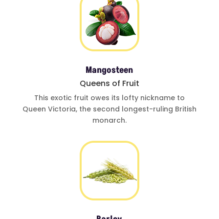
Mangosteen
Queens of Fruit
This exotic fruit
owes its lofty
nickname to
Queen Victoria
,
the second
longest-ruling
British
monarch.