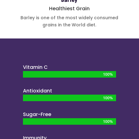
Barley
Healthiest Grain
Barley is one
of the most
widely
consumed
grains in the
World diet.
Vitamin C
100%
100%
Antioxidant
100%
100%
Sugar-Free
100%
100%
Immunity