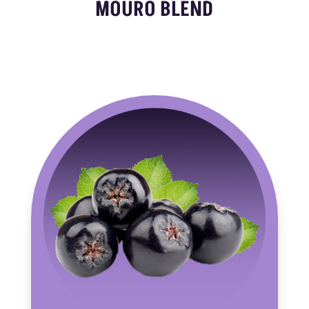
MOURO BLEND