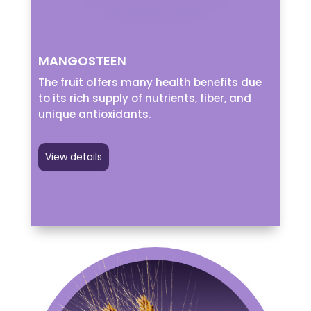
MANGOSTEEN
The fruit offers many health benefits due
to its rich supply of nutrients, fiber, and
unique antioxidants.
View details