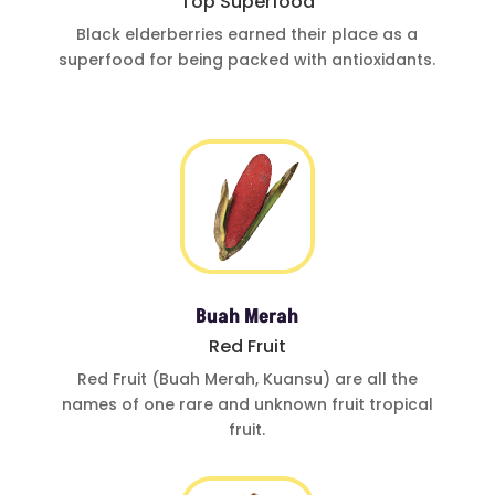
Top Superfood
Black elderberries
earned their place
as a
superfood for
being
packed with
antioxidants
.
Buah Merah
Red Fruit
Red Fruit (Buah
Merah, Kuansu)
are all the
names of one
rare and
unknown fruit
tropical
fruit.