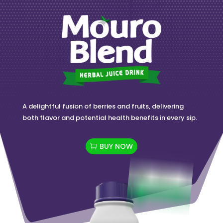
A delightful fusion of berries and fruits, delivering
both flavor and potential health benefits in every sip.
BUY NOW