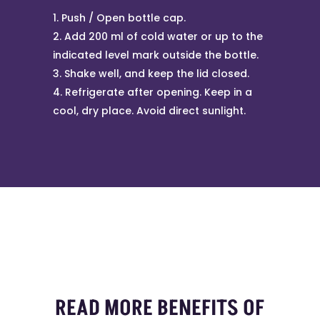
Push / Open bottle cap.
Add 200 ml of cold water or up to the
indicated level mark outside the bottle.
Shake well, and keep the lid closed.
Refrigerate after opening. Keep in a
cool, dry place. Avoid direct sunlight.
READ MORE BENEFITS OF