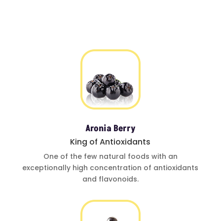
Aronia Berry
King of Antioxidants
One of
the few natural foods
with an
exceptionally
high concentration of
antioxidants
and
flavonoids.