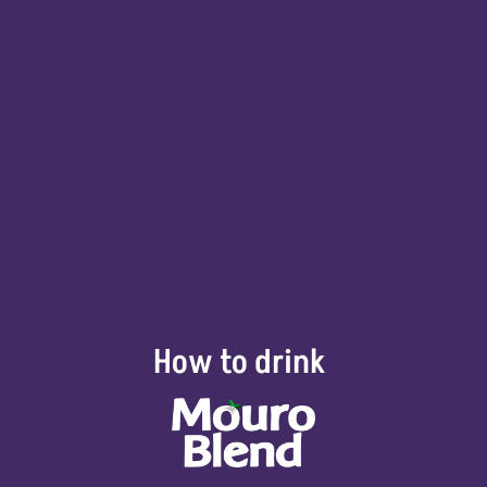
How to drink