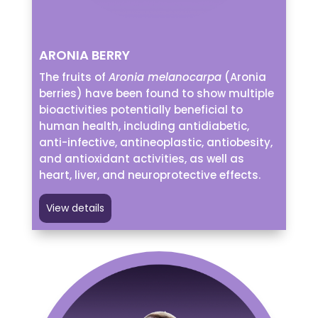
ARONIA BERRY
The fruits of
Aronia melanocarpa
(Aronia
berries) have been found to show multiple
bioactivities potentially beneficial to
human health, including antidiabetic,
anti-infective, antineoplastic, antiobesity,
and antioxidant activities, as well as
heart, liver, and neuroprotective effects.
View details