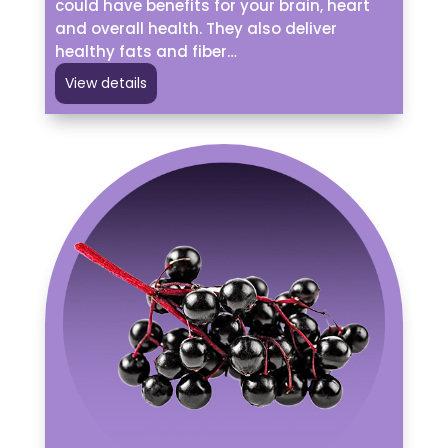
could have benefits for your brain, heart
and overall health. They also deliver
healthy fats and fiber…
View details