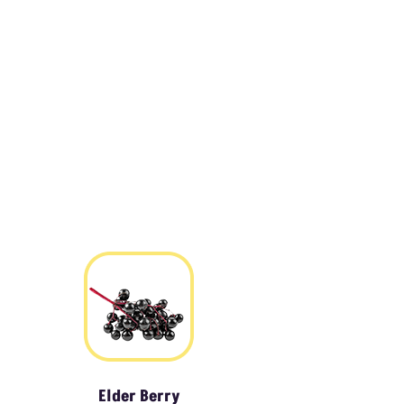
Elder Berry