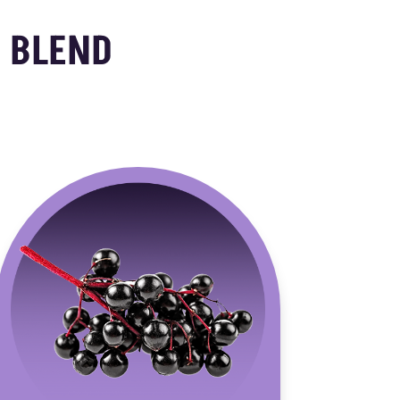
 BLEND