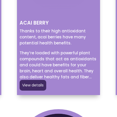
ACAI BERRY
Thanks to their high antioxidant
content, acai berries have many
potential health benefits.
They’re loaded with powerful plant
compounds that act as antioxidants
and could have benefits for your
brain, heart and overall health. They
also deliver healthy fats and fiber…
View details