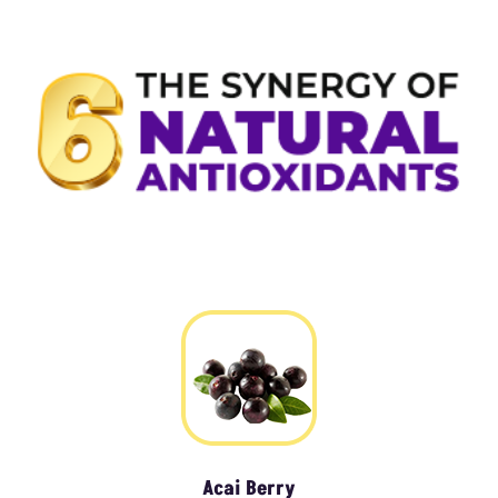
Acai Berry