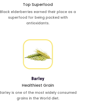
Top Superfood
Black elderberries
earned their place
as a
superfood for
being
packed with
antioxidants
.
Barley
Healthiest Grain
Barley is one
of the most
widely
consumed
grains in the
World diet.