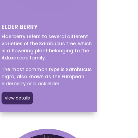
ELDER BERRY
Elderberry refers to several different
varieties of the Sambucus tree, which
is a flowering plant belonging to the
Adoxaceae family.
The most common type is Sambucus
nigra, also known as the European
elderberry or black elder…
View details