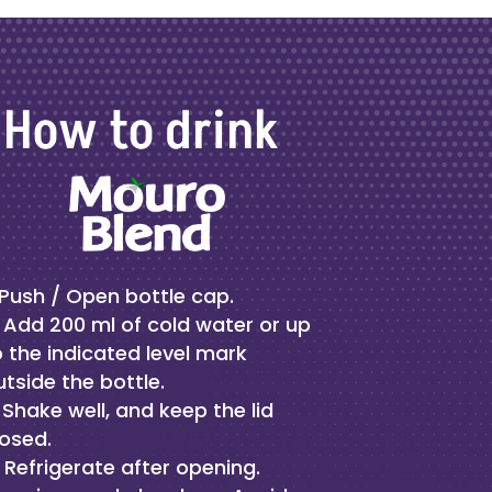
How to drink
Push / Open bottle cap.
Add 200 ml of cold water or up
o the indicated level mark
utside the bottle.
Shake well, and keep the lid
losed.
Refrigerate after opening.