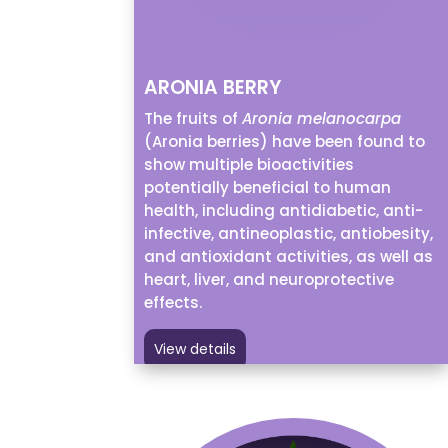
ARONIA BERRY
The fruits of
Aronia melanocarpa
(Aronia berries) have been found to
show multiple bioactivities
potentially beneficial to human
health, including antidiabetic, anti-
infective, antineoplastic, antiobesity,
and antioxidant activities, as well as
heart, liver, and neuroprotective
effects.
View details