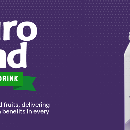
 fruits, delivering
 benefits in every