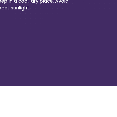
eep in a cool, dry place. Avoid
rect sunlight.