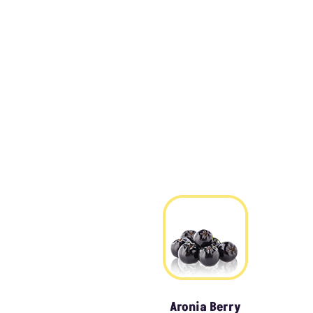
Aronia Berry