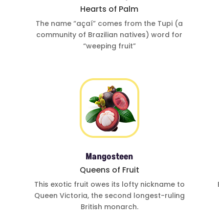
Hearts of Palm
The name
“açaí”
comes from
the Tupi (a
community of
Brazilian natives)
word for
“weeping fruit”
Mangosteen
Queens of Fruit
This exotic fruit
owes its lofty
nickname to
Queen Victoria
,
the second
longest-ruling
British monarch.