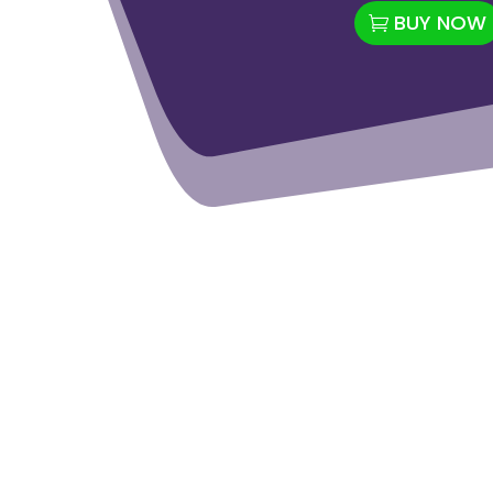
BUY NOW