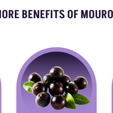
MORE BENEFITS OF MOURO