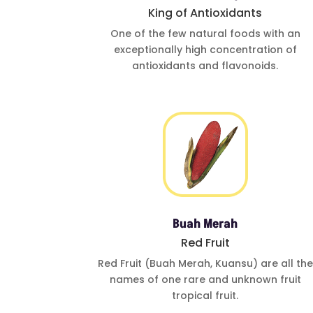
King of Antioxidants
One of
the few natural foods
with an
exceptionally
high concentration of
antioxidants and
flavonoids.
Buah Merah
Red Fruit
Red Fruit (Buah
Merah, Kuansu)
are all the
names of one
rare and
unknown fruit
tropical fruit.