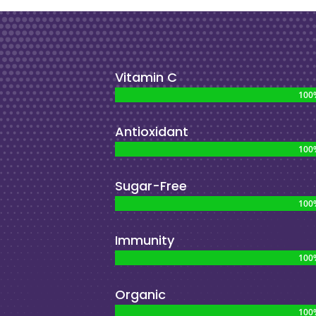
Vitamin C
100
100
Antioxidant
100
100
Sugar-Free
100
100
Immunity
100
100
Organic
100
100