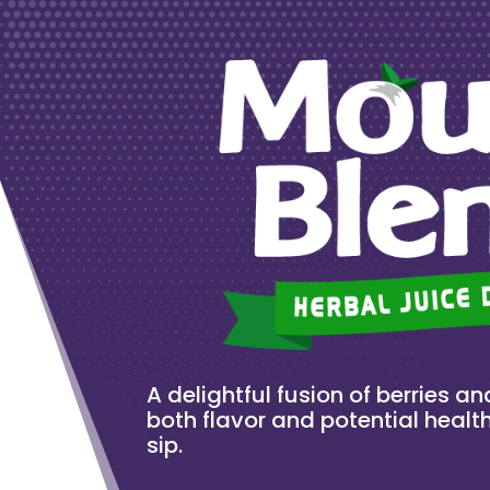
A delightful fusion of berries and
both flavor and potential health
sip.