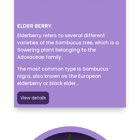
ELDER BERRY
Elderberry refers to several different
varieties of the Sambucus tree, which is a
flowering plant belonging to the
Adoxaceae family.
The most common type is Sambucus
nigra, also known as the European
elderberry or black elder…
View details