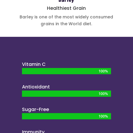
Barley
Healthiest Grain
Barley is one
of the most
widely
consumed
grains in the
World diet.
Vitamin C
100%
100%
Antioxidant
100%
100%
Sugar-Free
100%
100%
Immunity