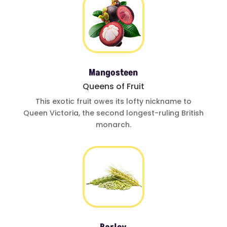
Mangosteen
Queens of Fruit
This exotic fruit
owes its lofty
nickname to
Queen Victoria
,
the second
longest-ruling
British
monarch.