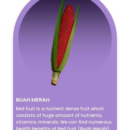
BUAH MERAH
Red fruit is a nutrient dense fruit which
consists of huge amount of nutrients,
vitamins, minerals. We can find numerous
health benefits of Red fruit (Buah Merah).