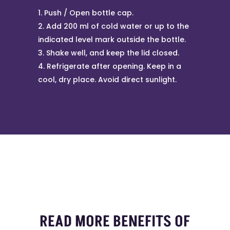
Push / Open bottle cap.
Add 200 ml of cold water or up to the
indicated level mark outside the bottle.
Shake well, and keep the lid closed.
Refrigerate after opening. Keep in a
cool, dry place. Avoid direct sunlight.
READ MORE BENEFITS OF