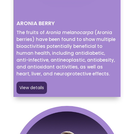
ARONIA BERRY
The fruits of
Aronia melanocarpa
(Aronia
berries) have been found to show multiple
bioactivities potentially beneficial to
human health, including antidiabetic,
anti-infective, antineoplastic, antiobesity,
and antioxidant activities, as well as
heart, liver, and neuroprotective effects.
View details