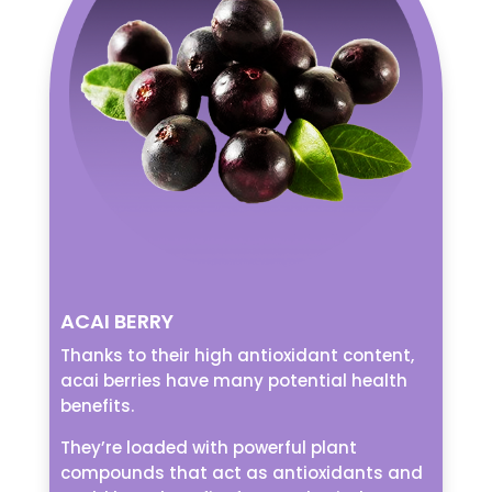
ACAI BERRY
Thanks to their high antioxidant content,
acai berries have many potential health
benefits.
They’re loaded with powerful plant
compounds that act as antioxidants and