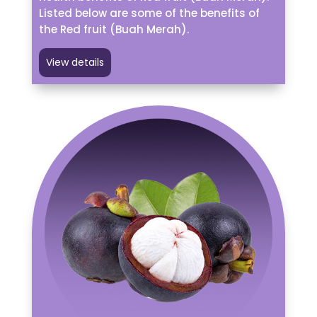
Listed below are some of the benefits of
the Red fruit (Buah Merah).
View details