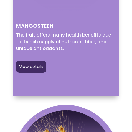
MANGOSTEEN
The fruit offers many health benefits due
to its rich supply of nutrients, fiber, and
unique antioxidants.
View details