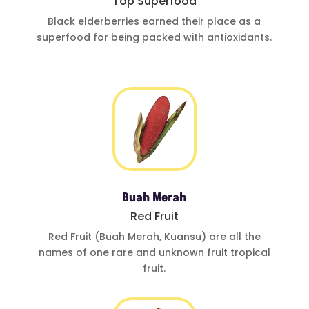
Top Superfood
Black elderberries
earned their place
as a
superfood for
being
packed with
antioxidants
.
Buah Merah
Red Fruit
Red Fruit (Buah
Merah, Kuansu)
are all the
names of one
rare and
unknown fruit
tropical
fruit.