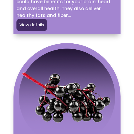
could have benefits for your brain, heart
and overall health. They also deliver
healthy fats and fiber…
View details