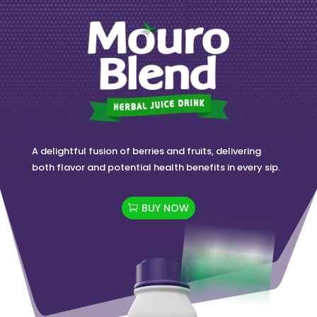
A delightful fusion of berries and fruits, delivering
both flavor and potential health benefits in every sip.
BUY NOW