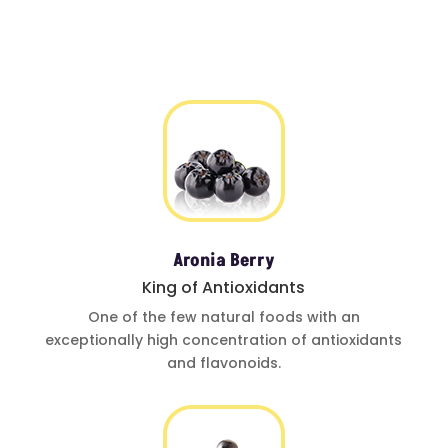
Aronia Berry
King of Antioxidants
One of
the few natural foods
with an
exceptionally
high concentration of
antioxidants
and
flavonoids.