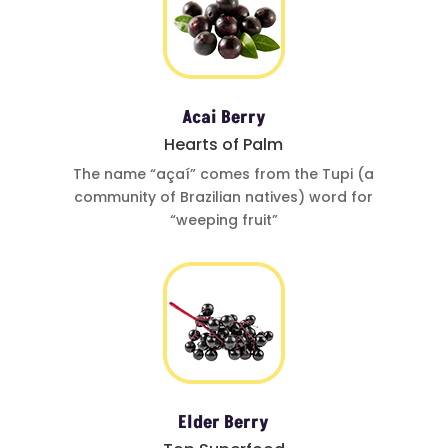
Acai Berry
Hearts of Palm
The name
“açaí”
comes from
the Tupi (a
community of
Brazilian natives)
word for
“weeping fruit”
Elder Berry