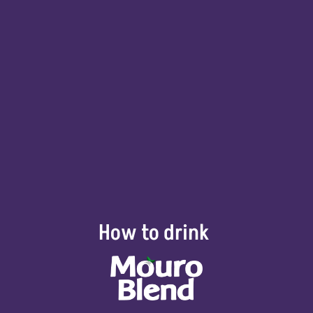
How to drink