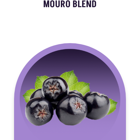
MOURO BLEND