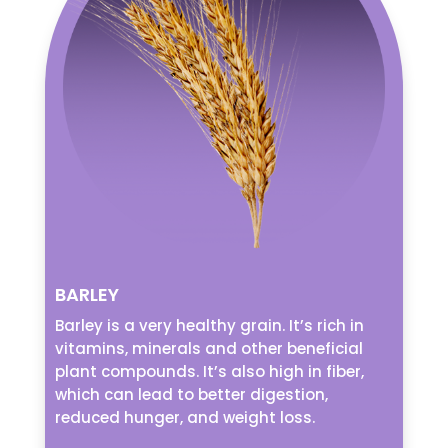
BARLEY
Barley is a very healthy grain. It’s rich in
vitamins, minerals and other beneficial
plant compounds. It’s also high in fiber,
which can lead to better digestion,
reduced hunger, and weight loss.