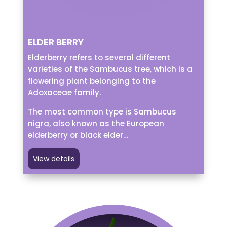
ELDER BERRY
Elderberry refers to several different
varieties of the Sambucus tree, which is a
flowering plant belonging to the
Adoxaceae family.
The most common type is Sambucus
nigra, also known as the European
elderberry or black elder…
View details