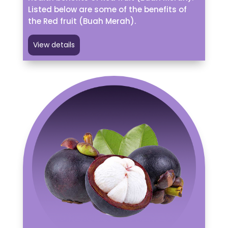
Listed below are some of the benefits of
the Red fruit (Buah Merah).
View details