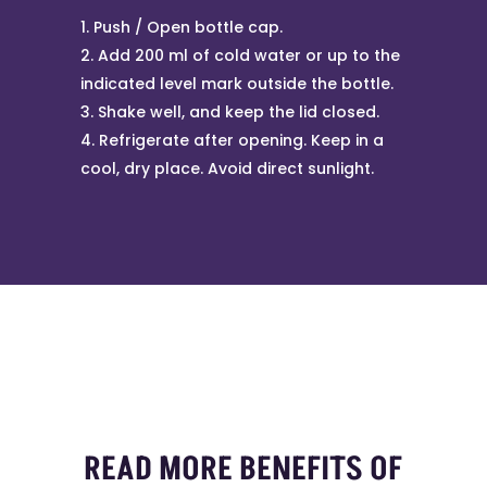
Push / Open bottle cap.
Add 200 ml of cold water or up to the
indicated level mark outside the bottle.
Shake well, and keep the lid closed.
Refrigerate after opening. Keep in a
cool, dry place. Avoid direct sunlight.
READ MORE BENEFITS OF