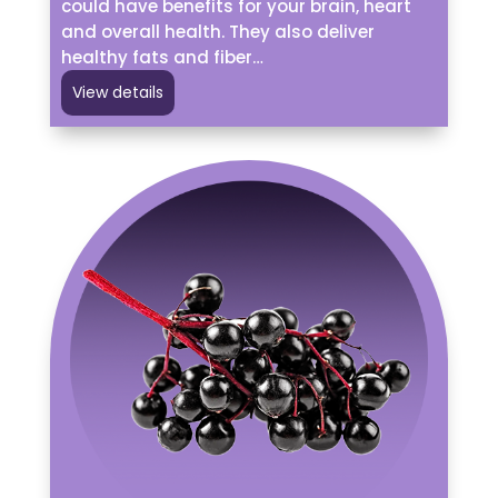
could have benefits for your brain, heart
and overall health. They also deliver
healthy fats and fiber…
View details