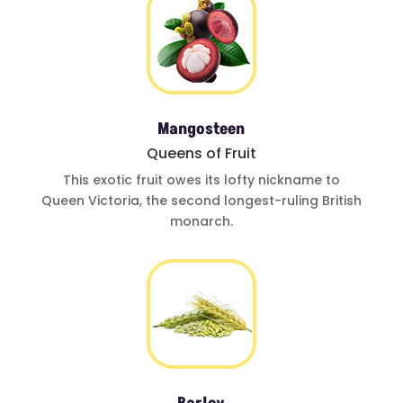
Mangosteen
Queens of Fruit
This exotic fruit
owes its lofty
nickname to
Queen Victoria
,
the second
longest-ruling
British
monarch.