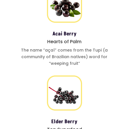
Acai Berry
Hearts of Palm
The name
“açaí”
comes from
the Tupi (a
community of
Brazilian natives)
word for
“weeping fruit”
Elder Berry