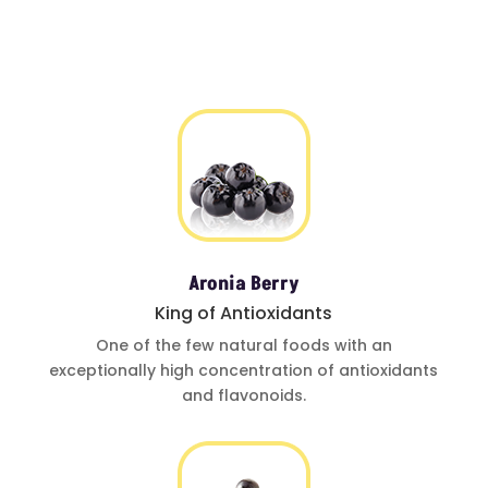
Aronia Berry
King of Antioxidants
One of
the few natural foods
with an
exceptionally
high concentration of
antioxidants
and
flavonoids.