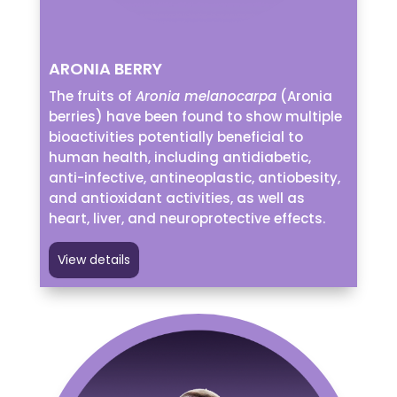
ARONIA BERRY
The fruits of
Aronia melanocarpa
(Aronia
berries) have been found to show multiple
bioactivities potentially beneficial to
human health, including antidiabetic,
anti-infective, antineoplastic, antiobesity,
and antioxidant activities, as well as
heart, liver, and neuroprotective effects.
View details