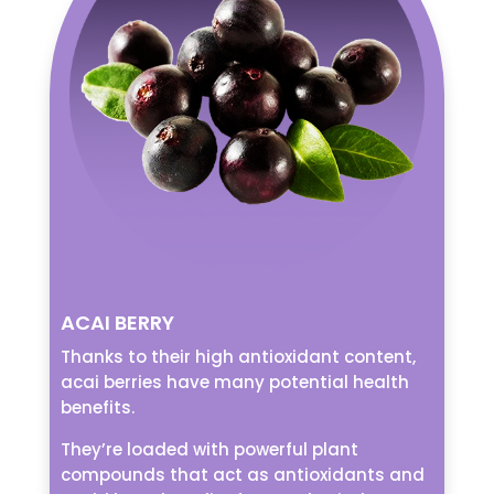
ACAI BERRY
Thanks to their high antioxidant content,
acai berries have many potential health
benefits.
They’re loaded with powerful plant
compounds that act as antioxidants and