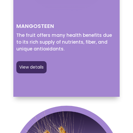
MANGOSTEEN
The fruit offers many health benefits due
to its rich supply of nutrients, fiber, and
unique antioxidants.
View details