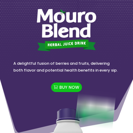
A delightful fusion of berries and fruits, delivering
both flavor and potential health benefits in every sip.
BUY NOW