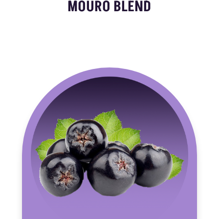
MOURO BLEND