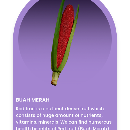
BUAH MERAH
Red fruit is a nutrient dense fruit which
consists of huge amount of nutrients,
vitamins, minerals. We can find numerous
health benefits of Red fruit (Buah Merah).