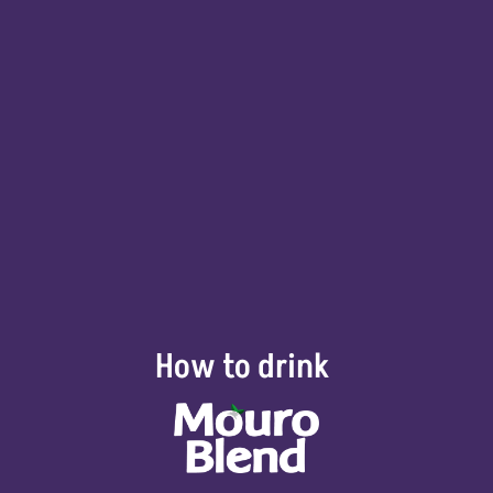
How to drink