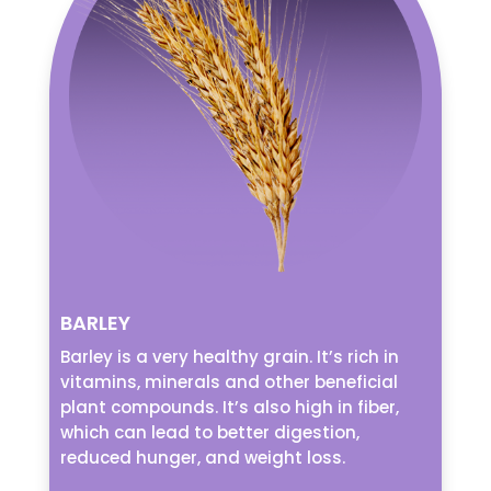
BARLEY
Barley is a very healthy grain. It’s rich in
vitamins, minerals and other beneficial
plant compounds. It’s also high in fiber,
which can lead to better digestion,
reduced hunger, and weight loss.