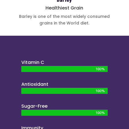
Barley
Healthiest Grain
Barley is one
of the most
widely
consumed
grains in the
World diet.
Vitamin C
100%
100%
Antioxidant
100%
100%
Sugar-Free
100%
100%
Immunity