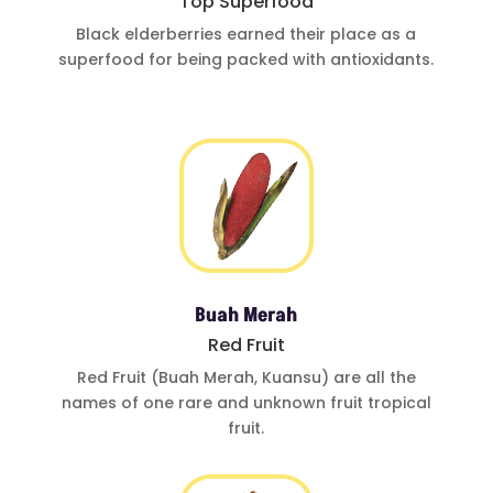
Top Superfood
Black elderberries
earned their place
as a
superfood for
being
packed with
antioxidants
.
Buah Merah
Red Fruit
Red Fruit (Buah
Merah, Kuansu)
are all the
names of one
rare and
unknown fruit
tropical
fruit.