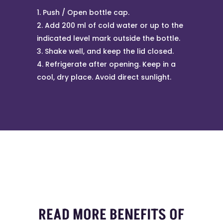
Push / Open bottle cap.
Add 200 ml of cold water or up to the
indicated level mark outside the bottle.
Shake well, and keep the lid closed.
Refrigerate after opening. Keep in a
cool, dry place. Avoid direct sunlight.
READ MORE BENEFITS OF