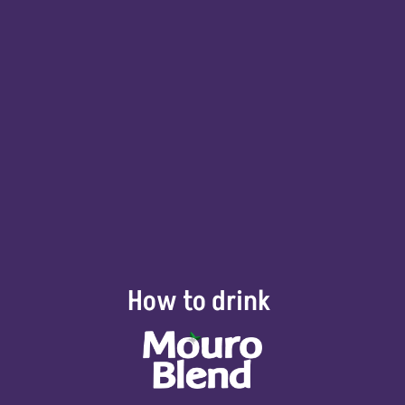
How to drink