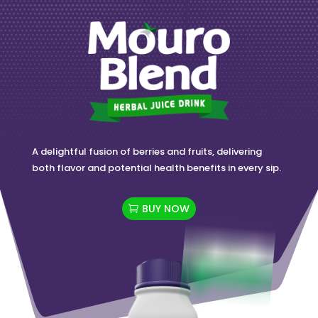
A delightful fusion of berries and fruits, delivering
both flavor and potential health benefits in every sip.
BUY NOW