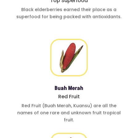
Top Superfood
Black elderberries
earned their place
as a
superfood for
being
packed with
antioxidants
.
Buah Merah
Red Fruit
Red Fruit (Buah
Merah, Kuansu)
are all the
names of one
rare and
unknown fruit
tropical
fruit.