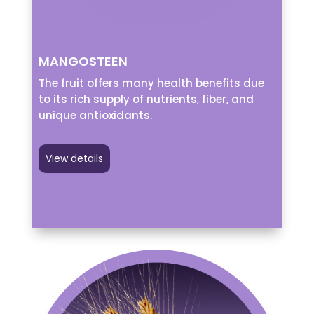
MANGOSTEEN
The fruit offers many health benefits due
to its rich supply of nutrients, fiber, and
unique antioxidants.
View details