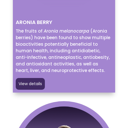
ARONIA BERRY
The fruits of
Aronia melanocarpa
(Aronia
berries) have been found to show multiple
bioactivities potentially beneficial to
human health, including antidiabetic,
anti-infective, antineoplastic, antiobesity,
and antioxidant activities, as well as
heart, liver, and neuroprotective effects.
View details