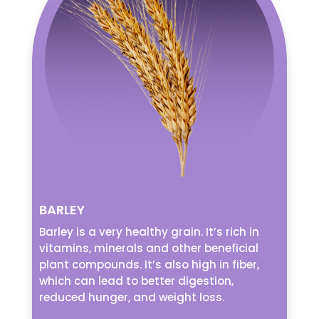
BARLEY
Barley is a very healthy grain. It’s rich in
vitamins, minerals and other beneficial
plant compounds. It’s also high in fiber,
which can lead to better digestion,
reduced hunger, and weight loss.