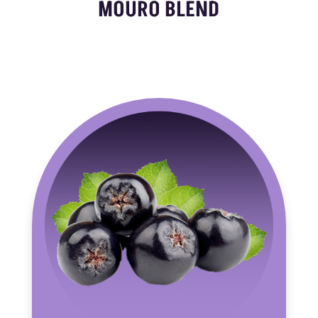
MOURO BLEND