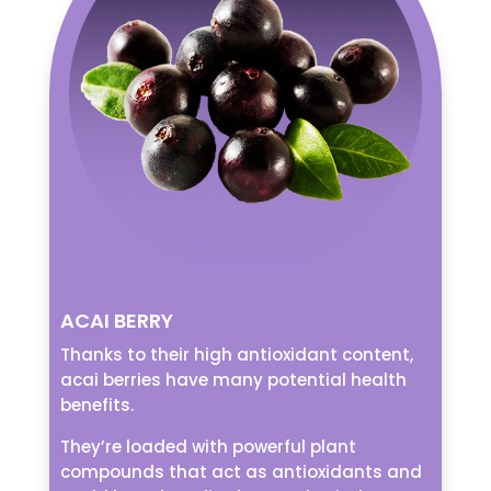
ACAI BERRY
Thanks to their high antioxidant content,
acai berries have many potential health
benefits.
They’re loaded with powerful plant
compounds that act as antioxidants and