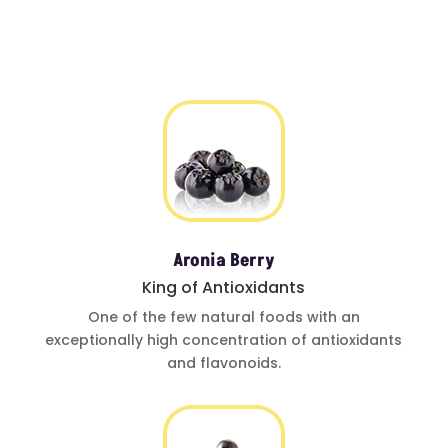
Aronia Berry
King of Antioxidants
One of
the few natural foods
with an
exceptionally
high concentration of
antioxidants
and
flavonoids.