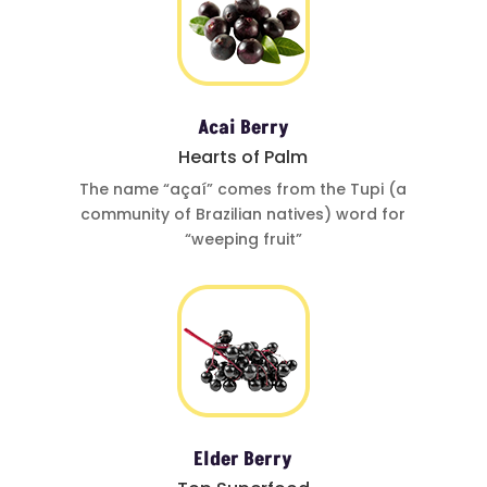
Acai Berry
Hearts of Palm
The name
“açaí”
comes from
the Tupi (a
community of
Brazilian natives)
word for
“weeping fruit”
Elder Berry