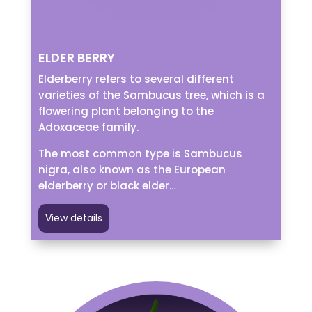
ELDER BERRY
Elderberry refers to several different
varieties of the Sambucus tree, which is a
flowering plant belonging to the
Adoxaceae family.
The most common type is Sambucus
nigra, also known as the European
elderberry or black elder…
View details