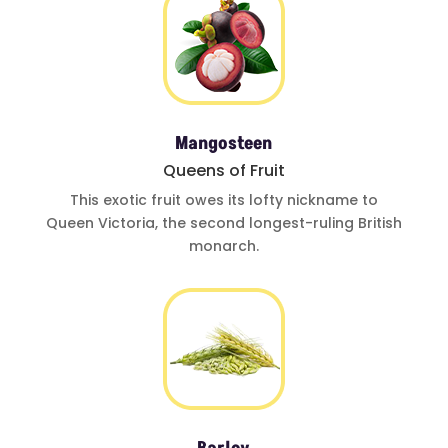
Mangosteen
Queens of Fruit
This exotic fruit
owes its lofty
nickname to
Queen Victoria
,
the second
longest-ruling
British
monarch.