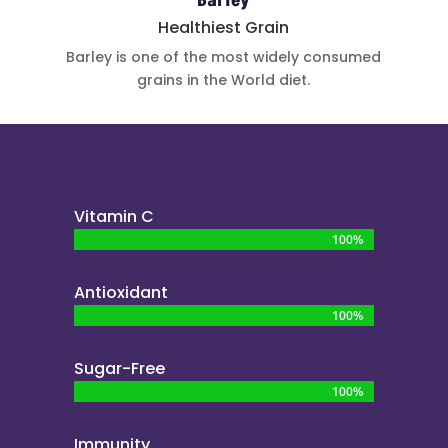
Barley
Healthiest Grain
Barley is one
of the most
widely
consumed
grains in the
World diet.
Vitamin C
100%
100%
Antioxidant
100%
100%
Sugar-Free
100%
100%
Immunity