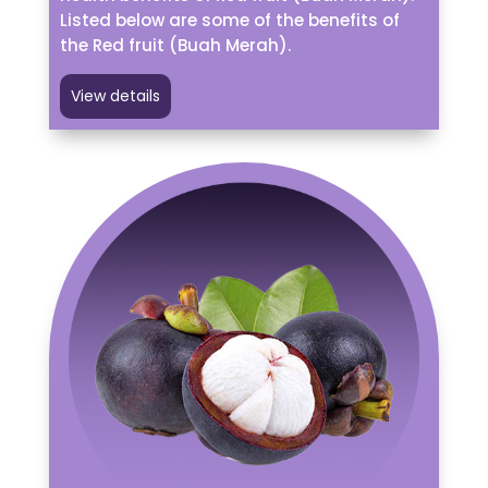
Listed below are some of the benefits of
the Red fruit (Buah Merah).
View details