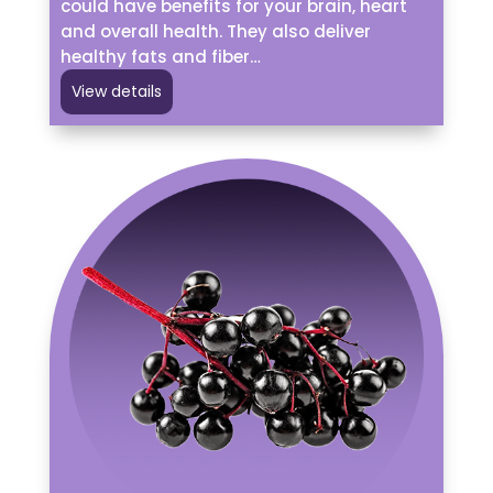
could have benefits for your brain, heart
and overall health. They also deliver
healthy fats and fiber…
View details