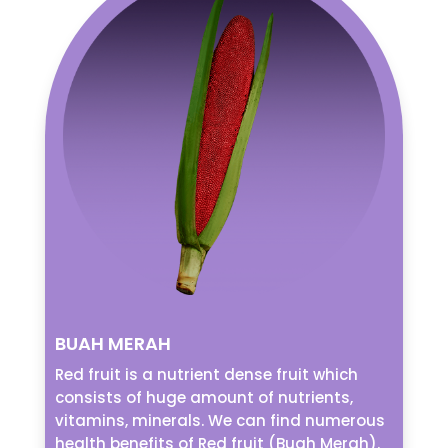
BUAH MERAH
Red fruit is a nutrient dense fruit which
consists of huge amount of nutrients,
vitamins, minerals. We can find numerous
health benefits of Red fruit (Buah Merah).