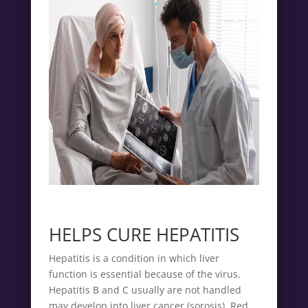
HELPS CURE HEPATITIS
Hepatitis is a condition in which liver
function is essential because of the virus.
Hepatitis B and C usually are not handled
may develop into liver cancer (sorosis). Red