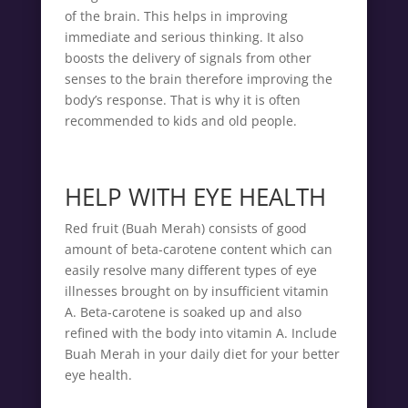
of the brain. This helps in improving
immediate and serious thinking. It also
boosts the delivery of signals from other
senses to the brain therefore improving the
body’s response. That is why it is often
recommended to kids and old people.
HELP WITH EYE HEALTH
Red fruit (Buah Merah) consists of good
amount of beta-carotene content which can
easily resolve many different types of eye
illnesses brought on by insufficient vitamin
A. Beta-carotene is soaked up and also
refined with the body into vitamin A. Include
Buah Merah in your daily diet for your better
eye health.