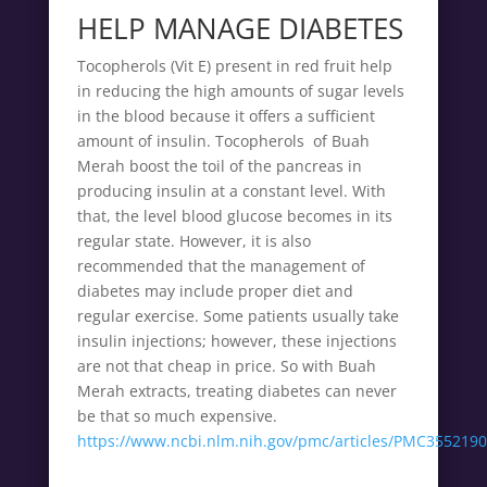
HELP MANAGE DIABETES
Tocopherols (Vit E) present in red fruit help
in reducing the high amounts of sugar levels
in the blood because it offers a sufficient
amount of insulin. Tocopherols of Buah
Merah boost the toil of the pancreas in
producing insulin at a constant level. With
that, the level blood glucose becomes in its
regular state. However, it is also
recommended that the management of
diabetes may include proper diet and
regular exercise. Some patients usually take
insulin injections; however, these injections
are not that cheap in price. So with Buah
Merah extracts, treating diabetes can never
be that so much expensive.
https://www.ncbi.nlm.nih.gov/pmc/articles/PMC3552190