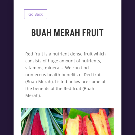
Go Back
BUAH MERAH FRUIT
Red fruit is a nutrient dense fruit which
consists of huge amount of nutrients,
vitamins, minerals. We can find
numerous health benefits of Red fruit
(Buah Merah). Listed below are some of
the benefits of the Red fruit (Buah
Merah).