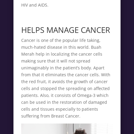
HIV and AIDS.
HELPS MANAGE CANCER
Cancer is one of the popular life taking,
much-hated disease in this world. Buah
Merah help in localizing the cancer cells
making sure that it will not spread
unimaginably in the patient’s body. Apart
from that it eliminates the cancer cells. With
the red fruit, it avoids the growth of cancer
cells and stopped the spreading on affected
patients. Also, it consists of Omega-3 which
can be used in the restoration of damaged
cells and tissues especially to patients
suffering from Breast Cancer.