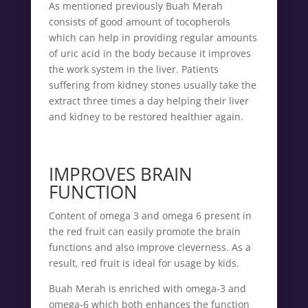
As mentioned previously Buah Merah
consists of good amount of tocopherols
which can help in providing regular amounts
of uric acid in the body because it improves
the work system in the liver. Patients
suffering from kidney stones usually take the
extract three times a day helping their liver
and kidney to be restored healthier again.
IMPROVES BRAIN
FUNCTION
Content of omega 3 and omega 6 present in
the red fruit can easily promote the brain
functions and also improve cleverness. As a
result, red fruit is ideal for usage by kids.
Buah Merah is enriched with omega-3 and
omega-6 which both enhances the function