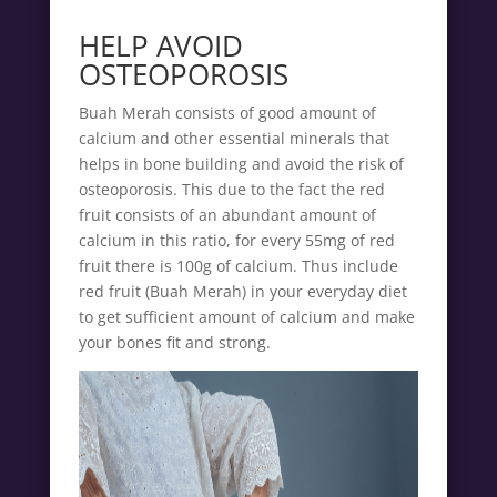
HELP AVOID
OSTEOPOROSIS
Buah Merah consists of good amount of
calcium and other essential minerals that
helps in bone building and avoid the risk of
osteoporosis. This due to the fact the red
fruit consists of an abundant amount of
calcium in this ratio, for every 55mg of red
fruit there is 100g of calcium. Thus include
red fruit (Buah Merah) in your everyday diet
to get sufficient amount of calcium and make
your bones fit and strong.