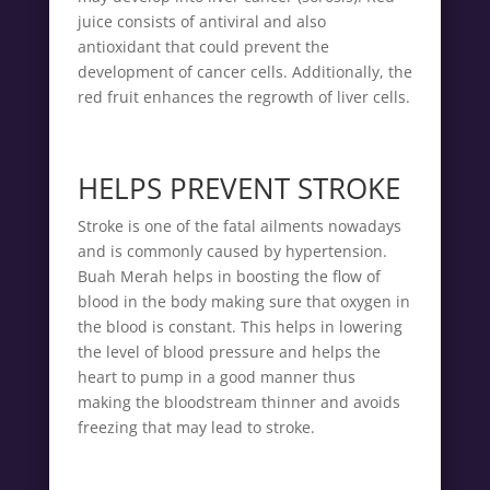
juice consists of antiviral and also
antioxidant that could prevent the
development of cancer cells. Additionally, the
red fruit enhances the regrowth of liver cells.
HELPS PREVENT STROKE
Stroke is one of the fatal ailments nowadays
and is commonly caused by hypertension.
Buah Merah helps in boosting the flow of
blood in the body making sure that oxygen in
the blood is constant. This helps in lowering
the level of blood pressure and helps the
heart to pump in a good manner thus
making the bloodstream thinner and avoids
freezing that may lead to stroke.