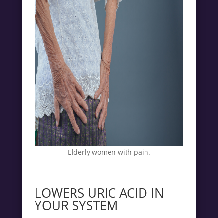
Elderly women with pain.
LOWERS URIC ACID IN
YOUR SYSTEM