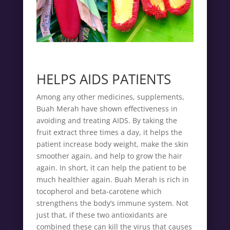
HELPS AIDS PATIENTS
Among any other medicines, supplements,
Buah Merah have shown effectiveness in
avoiding and treating AIDS. By taking the
fruit extract three times a day, it helps the
patient increase body weight, make the skin
smoother again, and help to grow the hair
again. In short, it can help the patient to be
much healthier again. Buah Merah is rich in
tocopherol and beta-carotene which
strengthens the body’s immune system. Not
just that, if these two antioxidants are
combined these can kill the virus that causes